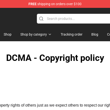
FREE
shipping on orders over $100
e Store
Shop
Shop by category
Tracking order
Blog
C
DCMA - Copyright policy
operty rights of others just as we expect others to respect our rig