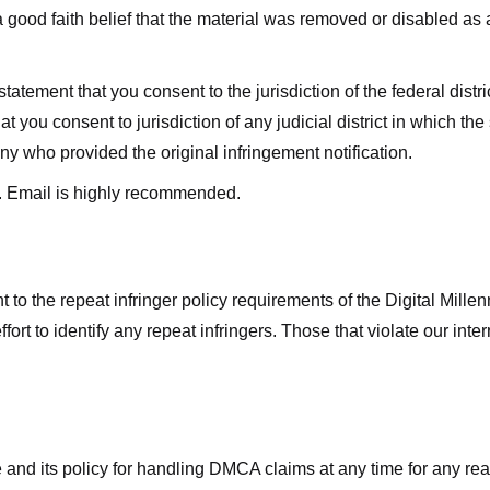
good faith belief that the material was removed or disabled as a 
ment that you consent to the jurisdiction of the federal district 
hat you consent to jurisdiction of any judicial district in which t
y who provided the original infringement notification.
. Email is highly recommended.
 to the repeat infringer policy requirements of the Digital Mill
rt to identify any repeat infringers. Those that violate our inter
ge and its policy for handling DMCA claims at any time for any r