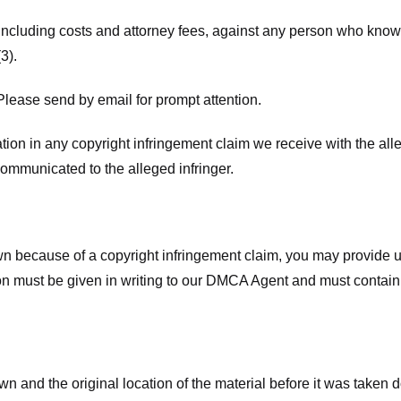
 including costs and attorney fees, against any person who know
3).
lease send by email for prompt attention.
ion in any copyright infringement claim we receive with the alle
ommunicated to the alleged infringer.
n because of a copyright infringement claim, you may provide us w
ation must be given in writing to our DMCA Agent and must contain
wn and the original location of the material before it was taken 