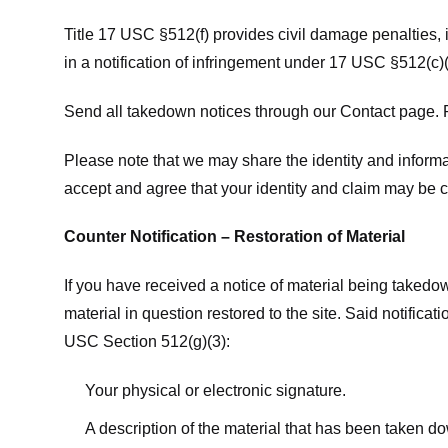
Title 17 USC §512(f) provides civil damage penalties,
in a notification of infringement under 17 USC §512(c)(
Send all takedown notices through our Contact page. P
Please note that we may share the identity and informat
accept and agree that your identity and claim may be c
Counter Notification – Restoration of Material
If you have received a notice of material being takedow
material in question restored to the site. Said notific
USC Section 512(g)(3):
Your physical or electronic signature.
A description of the material that has been taken do