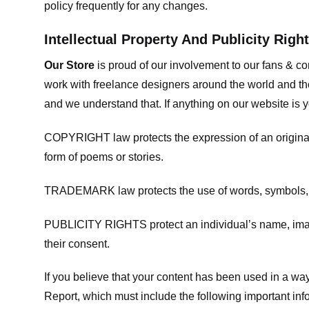
policy frequently for any changes.
Intellectual Property And Publicity Righ
Our Store
is proud of our involvement to our fans & 
work with freelance designers around the world and tho
and we understand that. If anything on our website is y
COPYRIGHT law protects the expression of an original i
form of poems or stories.
TRADEMARK law protects the use of words, symbols, de
PUBLICITY RIGHTS protect an individual’s name, image
their consent.
If you believe that your content has been used in a way 
Report, which must include the following important inf