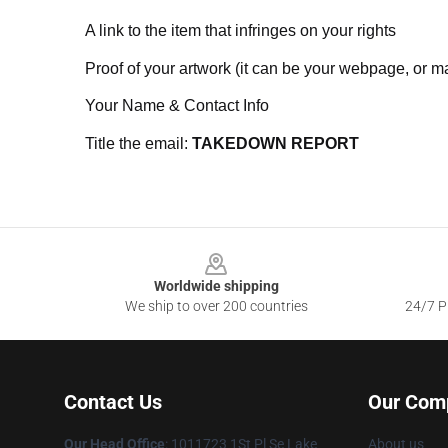
A link to the item that infringes on your rights
Proof of your artwork (it can be your webpage, or ma
Your Name & Contact Info
Title the email:
TAKEDOWN REPORT
Footer
Worldwide shipping
We ship to over 200 countries
24/7 Pr
Contact Us
Our Com
Our Head Office
: 1011723 1St Pl Se Lake
About us