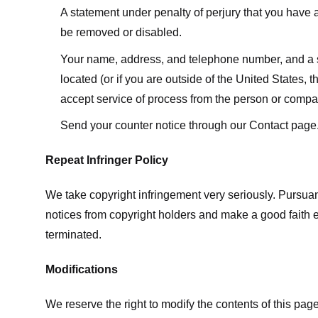
A statement under penalty of perjury that you have a 
be removed or disabled.
Your name, address, and telephone number, and a state
located (or if you are outside of the United States, t
accept service of process from the person or compan
Send your counter notice through our Contact page
Repeat Infringer Policy
We take copyright infringement very seriously. Pursuant
notices from copyright holders and make a good faith effo
terminated.
Modifications
We reserve the right to modify the contents of this pa