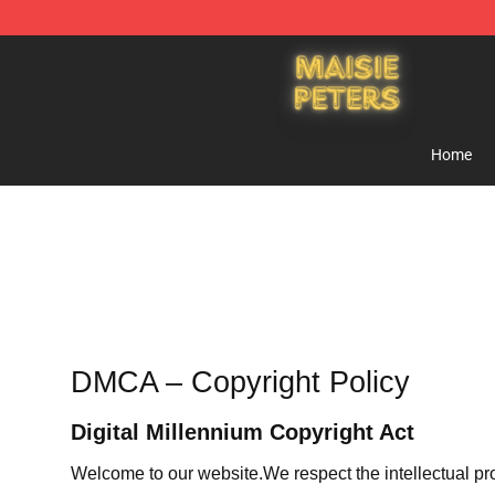
Maisie Peters Shop - Official Maisie Peters Merchandis
Home
DMCA – Copyright Policy
Digital Millennium Copyright Act
Welcome to our website
.We respect the intellectual pr