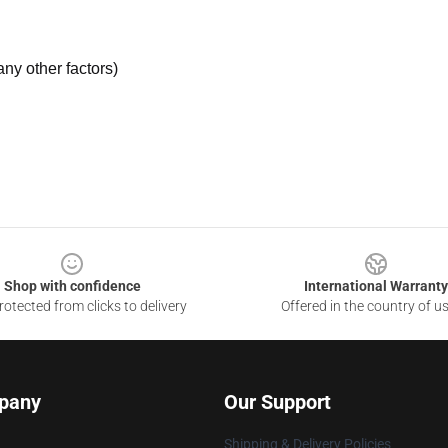
ny other factors)
Shop with confidence
International Warranty
otected from clicks to delivery
Offered in the country of u
pany
Our Support
Shipping & Delivery Policies