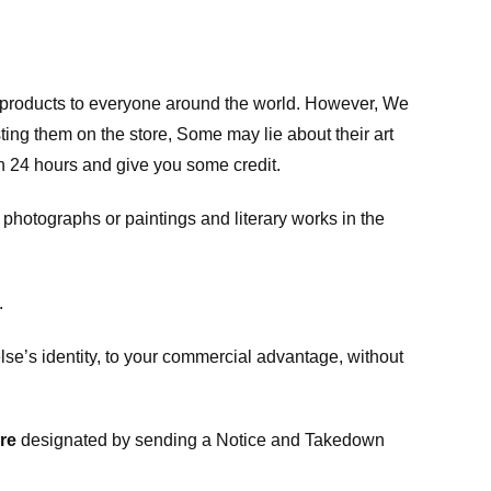
m products to everyone around the world. However, We
ing them on the store, Some may lie about their art
in 24 hours and give you some credit.
photographs or paintings and literary works in the
.
e’s identity, to your commercial advantage, without
re
designated
by sending a Notice and Takedown