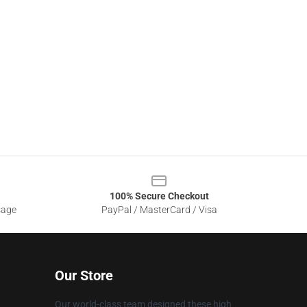
100% Secure Checkout
sage
PayPal / MasterCard / Visa
Our Store
Our world-class team designed these high