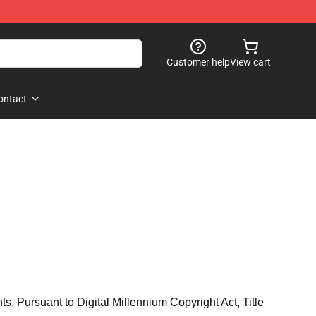
Customer help
View cart
ontact
hts. Pursuant to Digital Millennium Copyright Act, Title