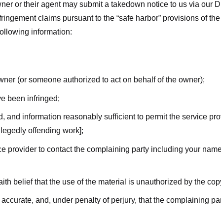
ner or their agent may submit a takedown notice to us via our D
nfringement claims pursuant to the “safe harbor” provisions of t
following information:
owner (or someone authorized to act on behalf of the owner);
ve been infringed;
ed, and information reasonably sufficient to permit the service pr
allegedly offending work];
vice provider to contact the complaining party including your n
ith belief that the use of the material is unauthorized by the cop
s accurate, and, under penalty of perjury, that the complaining par