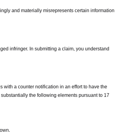
ingly and materially misrepresents certain information
ged infringer. In submitting a claim, you understand
ith a counter notification in an effort to have the
 substantially the following elements pursuant to 17
down.