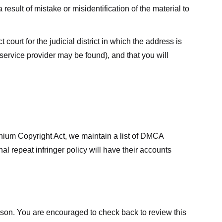
result of mistake or misidentification of the material to
court for the judicial district in which the address is
he service provider may be found), and that you will
ennium Copyright Act, we maintain a list of DMCA
nal repeat infringer policy will have their accounts
eason. You are encouraged to check back to review this