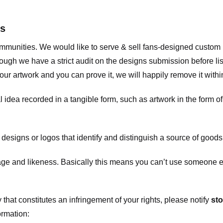
ts
communities. We would like to serve & sell fans-designed custo
ugh we have a strict audit on the designs submission before list
our artwork and you can prove it, we will happily remove it with
dea recorded in a tangible form, such as artwork in the form of 
signs or logos that identify and distinguish a source of goods
 and likeness. Basically this means you can’t use someone els
that constitutes an infringement of your rights, please notify
sto
ormation: