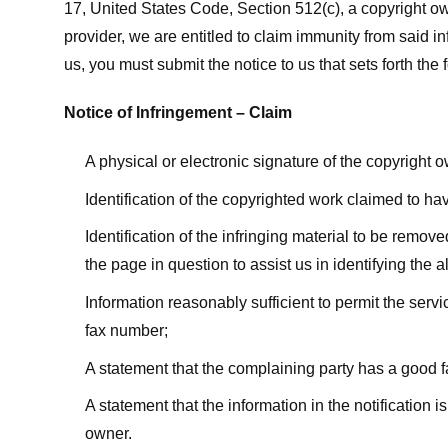
17, United States Code, Section 512(c), a copyright ow
provider, we are entitled to claim immunity from said i
us, you must submit the notice to us that sets forth the 
Notice of Infringement – Claim
A physical or electronic signature of the copyright 
Identification of the copyrighted work claimed to ha
Identification of the infringing material to be remov
the page in question to assist us in identifying the 
Information reasonably sufficient to permit the ser
fax number;
A statement that the complaining party has a good fa
A statement that the information in the notification i
owner.