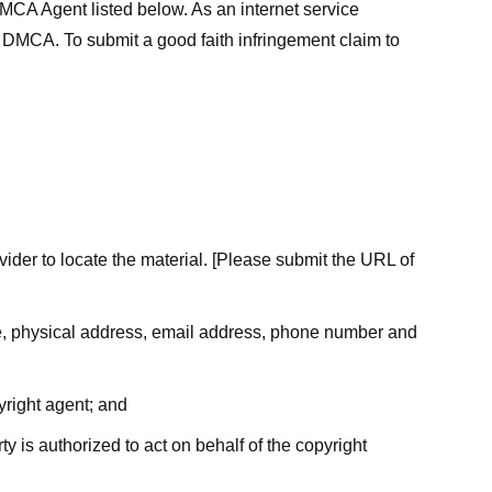
MCA Agent listed below. As an internet service
he DMCA. To submit a good faith infringement claim to
ovider to locate the material. [Please submit the URL of
ame, physical address, email address, phone number and
yright agent; and
ty is authorized to act on behalf of the copyright