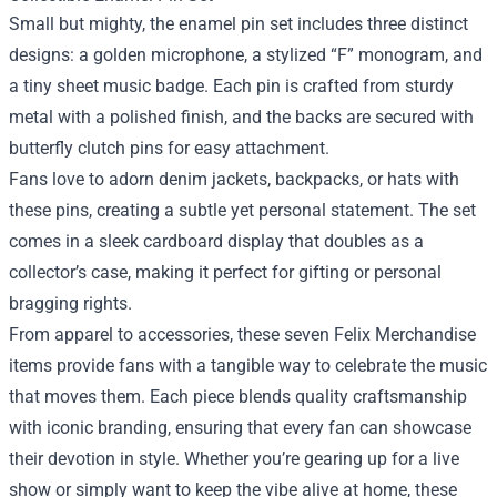
Small but mighty, the enamel pin set includes three distinct
designs: a golden microphone, a stylized “F” monogram, and
a tiny sheet music badge. Each pin is crafted from sturdy
metal with a polished finish, and the backs are secured with
butterfly clutch pins for easy attachment.
Fans love to adorn denim jackets, backpacks, or hats with
these pins, creating a subtle yet personal statement. The set
comes in a sleek cardboard display that doubles as a
collector’s case, making it perfect for gifting or personal
bragging rights.
From apparel to accessories, these seven Felix Merchandise
items provide fans with a tangible way to celebrate the music
that moves them. Each piece blends quality craftsmanship
with iconic branding, ensuring that every fan can showcase
their devotion in style. Whether you’re gearing up for a live
show or simply want to keep the vibe alive at home, these