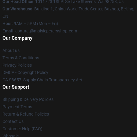
Our Head Office
: 1011723 1St Pl Se Lake Stevens, Wa 98258, Us
Our Warehouse
: Building 1, China World Trade Center, Bazhou, Beijing,
CN
Hour
: 9AM – 5PM (Mon – Fri)
Email
: contact@maisiepetersshop.com
Our Company
About us
Terms & Conditions
Privacy Policies
DMCA - Copyright Policy
CA SB657: Supply Chain Transparency Act
Our Support
Shipping & Delivery Policies
Payment Terms
Return & Refund Policies
Contact Us
Customer Help (FAQ)
Whosale