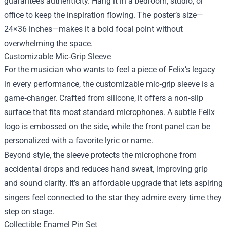
guarantees authenticity. Hang it in a bedroom, studio, or
office to keep the inspiration flowing. The poster’s size—
24×36 inches—makes it a bold focal point without
overwhelming the space.
Customizable Mic‑Grip Sleeve
For the musician who wants to feel a piece of Felix’s legacy
in every performance, the customizable mic‑grip sleeve is a
game‑changer. Crafted from silicone, it offers a non‑slip
surface that fits most standard microphones. A subtle Felix
logo is embossed on the side, while the front panel can be
personalized with a favorite lyric or name.
Beyond style, the sleeve protects the microphone from
accidental drops and reduces hand sweat, improving grip
and sound clarity. It’s an affordable upgrade that lets aspiring
singers feel connected to the star they admire every time they
step on stage.
Collectible Enamel Pin Set