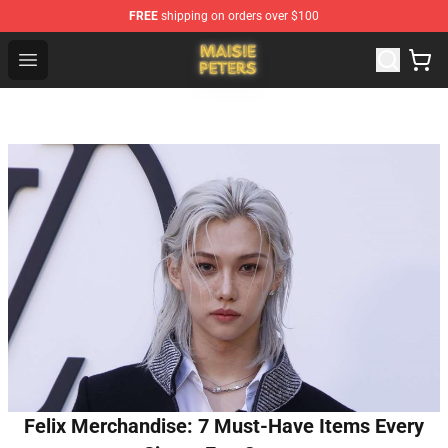
FREE
shipping on orders over $100
Maisie Peters Shop - Official Maisie Peters Merchandise 
Open menu
Felix Merchandise: 7 Must-Have Items Every