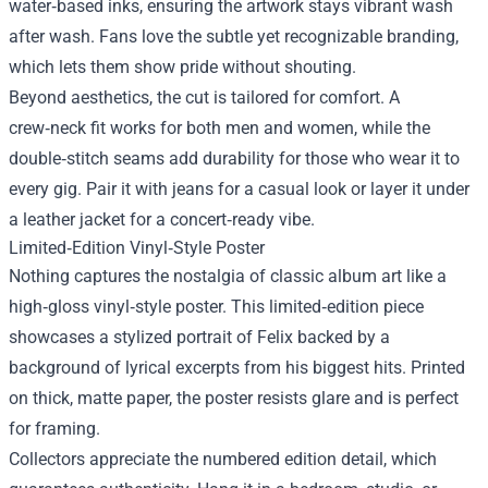
water‑based inks, ensuring the artwork stays vibrant wash
after wash. Fans love the subtle yet recognizable branding,
which lets them show pride without shouting.
Beyond aesthetics, the cut is tailored for comfort. A
crew‑neck fit works for both men and women, while the
double‑stitch seams add durability for those who wear it to
every gig. Pair it with jeans for a casual look or layer it under
a leather jacket for a concert‑ready vibe.
Limited‑Edition Vinyl‑Style Poster
Nothing captures the nostalgia of classic album art like a
high‑gloss vinyl‑style poster. This limited‑edition piece
showcases a stylized portrait of Felix backed by a
background of lyrical excerpts from his biggest hits. Printed
on thick, matte paper, the poster resists glare and is perfect
for framing.
Collectors appreciate the numbered edition detail, which