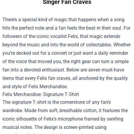
Singer Fan Craves
There’s a special kind of magic that happens when a song
hits the perfect note and a fan feels the beat in their soul. For
followers of the iconic vocalist Felix, that magic extends
beyond the music and into the world of collectables. Whether
you’re decked out for a concert or just want a daily reminder
of the voice that moved you, the right gear can turn a simple
fan into a devoted enthusiast. Below are seven must‑have
items that every Felix fan craves, all anchored by the quality
and style of
Felix Merchandise
.
Felix Merchandise: Signature T‑Shirt
The signature T‑shirt is the cornerstone of any fan’s
wardrobe. Made from soft, breathable cotton, it features the
iconic silhouette of Felix’s microphone framed by swirling
musical notes. The design is screen‑printed using