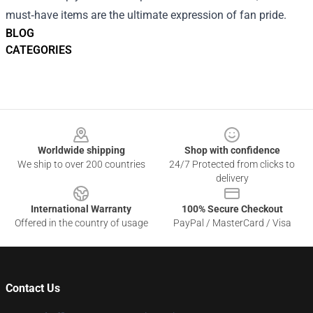
must‑have items are the ultimate expression of fan pride.
BLOG
CATEGORIES
Footer
Worldwide shipping
Shop with confidence
We ship to over 200 countries
24/7 Protected from clicks to
delivery
International Warranty
100% Secure Checkout
Offered in the country of usage
PayPal / MasterCard / Visa
Contact Us