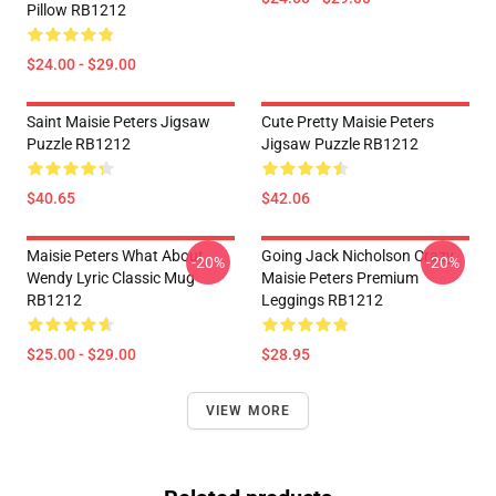
Pillow RB1212
$24.00 - $29.00
Saint Maisie Peters Jigsaw
Cute Pretty Maisie Peters
Puzzle RB1212
Jigsaw Puzzle RB1212
$40.65
$42.06
Maisie Peters What About
Going Jack Nicholson Crazy
-20%
-20%
Wendy Lyric Classic Mug
Maisie Peters Premium
RB1212
Leggings RB1212
$25.00 - $29.00
$28.95
VIEW MORE