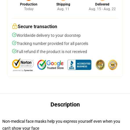
Production
Shipping
Delivered
Today
Aug. 11
Aug. 15 - Aug. 22
Secure transaction
Worldwide delivery to your doorstep
Tracking number provided for all parcels
Full refund if the product is not received
Description
Non-medical face masks help you express yourself even when you
can't show your face