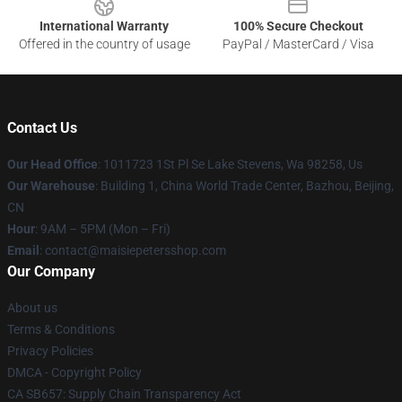
International Warranty
100% Secure Checkout
Offered in the country of usage
PayPal / MasterCard / Visa
Contact Us
Our Head Office
: 1011723 1St Pl Se Lake Stevens, Wa 98258, Us
Our Warehouse
: Building 1, China World Trade Center, Bazhou, Beijing,
CN
Hour
: 9AM – 5PM (Mon – Fri)
Email
: contact@maisiepetersshop.com
Our Company
About us
Terms & Conditions
Privacy Policies
DMCA - Copyright Policy
CA SB657: Supply Chain Transparency Act