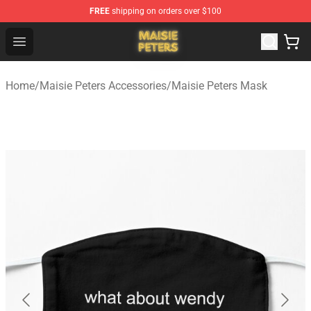
FREE
shipping on orders over $100
Maisie Peters Shop - Official Maisie Peters Merchandise 
Open menu
Home
/
Maisie Peters Accessories
/
Maisie Peters Mask