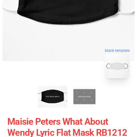
blank template
Maisie Peters What About
Wendy Lyric Flat Mask RB1212