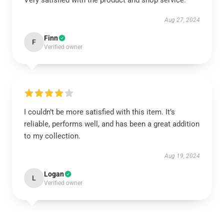
Very satisfied with the product and shop service.
Aug 27, 2024
Finn
F
Verified owner
I couldn’t be more satisfied with this item. It’s
reliable, performs well, and has been a great addition
to my collection.
Aug 19, 2024
Logan
L
Verified owner