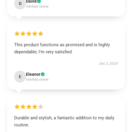
David
D
Verified owner
This product functions as promised and is highly
dependable; I’m very satisfied.
Dec 5, 2024
Eleanor
E
Verified owner
Durable and stylish, a fantastic addition to my daily
routine.