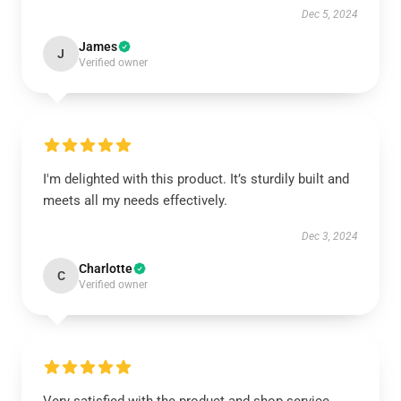
Dec 5, 2024
James
J
Verified owner
I'm delighted with this product. It’s sturdily built and
meets all my needs effectively.
Dec 3, 2024
Charlotte
C
Verified owner