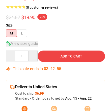
(8 customer reviews)
$24.87
$19.90
-20%
Size
M
L
View size guide
Quantity
ADD TO CART
This sale ends in
03
:
42
:
54
Deliver to United States
Cost to ship:
$6.99
Standard - Order today to get by
Aug. 15 - Aug. 22