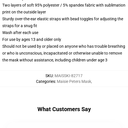
Two layers of soft 95% polyester / 5% spandex fabric with sublimation
print on the outside layer
Sturdy over-the-ear elastic straps with bead toggles for adjusting the
straps for a snug fit
Wash after each use
For use by ages 13 and older only
Should not be used by or placed on anyone who has trouble breathing
or who is unconscious, incapacitated or otherwise unable to remove
the mask without assistance, including children under age 3
SKU
:
MAISSKI-82717
Categories
:
Maisie Peters Mask
,
What Customers Say