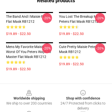
Related products
The Band And I Maisie Peters
You Lost The Breakup Maisie
-20%
-20%
Flat Mask RB1212
Peters Flat Mask RB1212
$19.89 - $22.50
$19.89 - $22.50
Mens My Favorite Maisie
Cute Pretty Maisie Peters Flat
-20%
-20%
Worst Of You Peters Ways To
Mask RB1212
Master Flat Mask RB1212
$19.89 - $22.50
$19.89 - $22.50
Footer
Worldwide shipping
Shop with confidence
We ship to over 200 countries
24/7 Protected from clicks to
delivery