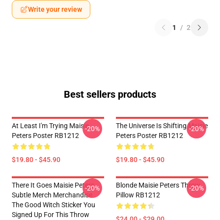
Write your review
1
/
2
Best sellers products
At Least I'm Trying Maisie
The Universe Is Shifting Maisie
-20%
-20%
Peters Poster RB1212
Peters Poster RB1212
$19.80 - $45.90
$19.80 - $45.90
There It Goes Maisie Peters
Blonde Maisie Peters Throw
-20%
-20%
Subtle Merch Merchandise
Pillow RB1212
The Good Witch Sticker You
Signed Up For This Throw
$24.00 - $29.00