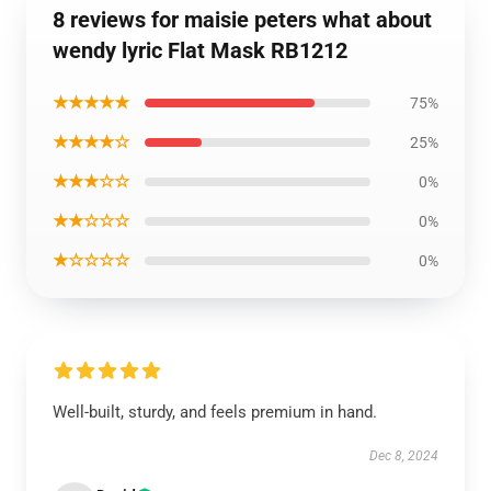
8 reviews for maisie peters what about
wendy lyric Flat Mask RB1212
★★★★★
75%
★★★★☆
25%
★★★☆☆
0%
★★☆☆☆
0%
★☆☆☆☆
0%
Well-built, sturdy, and feels premium in hand.
Dec 8, 2024