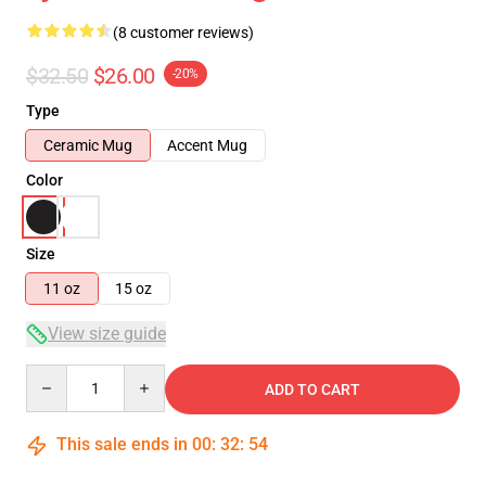
(8 customer reviews)
$32.50
$26.00
-20%
Type
Ceramic Mug
Accent Mug
Color
Size
11 oz
15 oz
View size guide
Quantity
ADD TO CART
This sale ends in
00
:
32
:
54