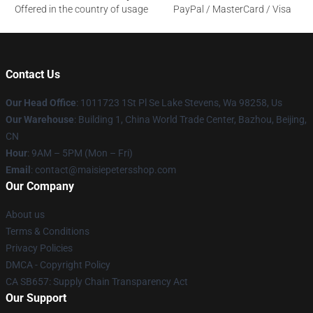
Offered in the country of usage
PayPal / MasterCard / Visa
Contact Us
Our Head Office
: 1011723 1St Pl Se Lake Stevens, Wa 98258, Us
Our Warehouse
: Building 1, China World Trade Center, Bazhou, Beijing,
CN
Hour
: 9AM – 5PM (Mon – Fri)
Email
: contact@maisiepetersshop.com
Our Company
About us
Terms & Conditions
Privacy Policies
DMCA - Copyright Policy
CA SB657: Supply Chain Transparency Act
Our Support