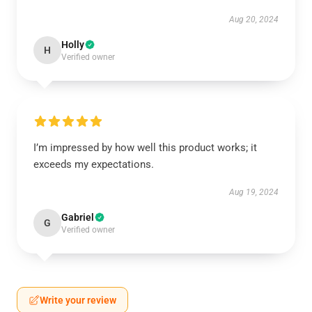
Aug 20, 2024
Holly
H
Verified owner
I’m impressed by how well this product works; it
exceeds my expectations.
Aug 19, 2024
Gabriel
G
Verified owner
Write your review