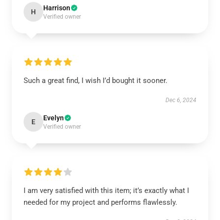
Harrison
H
Verified owner
Such a great find, I wish I’d bought it sooner.
Dec 6, 2024
Evelyn
E
Verified owner
I am very satisfied with this item; it’s exactly what I
needed for my project and performs flawlessly.