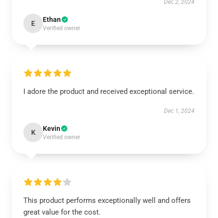
Dec 2, 2024
Ethan
E
Verified owner
I adore the product and received exceptional service.
Dec 1, 2024
Kevin
K
Verified owner
This product performs exceptionally well and offers
great value for the cost.