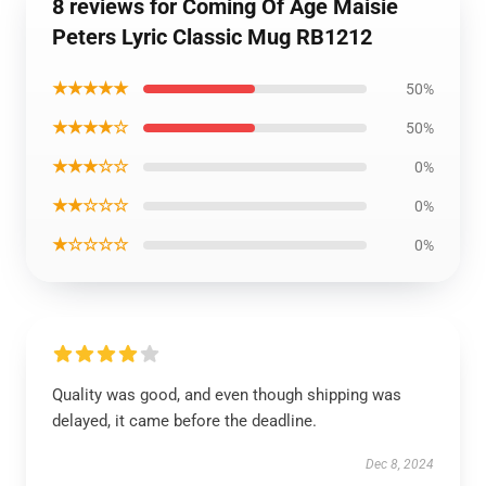
8 reviews for Coming Of Age Maisie
Peters Lyric Classic Mug RB1212
★★★★★
50%
★★★★☆
50%
★★★☆☆
0%
★★☆☆☆
0%
★☆☆☆☆
0%
Quality was good, and even though shipping was
delayed, it came before the deadline.
Dec 8, 2024