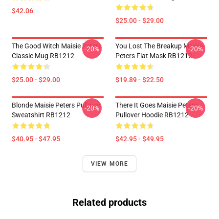
$42.06
$25.00 - $29.00
The Good Witch Maisie Peters
You Lost The Breakup Maisie
-20%
-20%
Classic Mug RB1212
Peters Flat Mask RB1212
$25.00 - $29.00
$19.89 - $22.50
Blonde Maisie Peters Pullover
There It Goes Maisie Peters
-20%
-20%
Sweatshirt RB1212
Pullover Hoodie RB1212
$40.95 - $47.95
$42.95 - $49.95
VIEW MORE
Related products