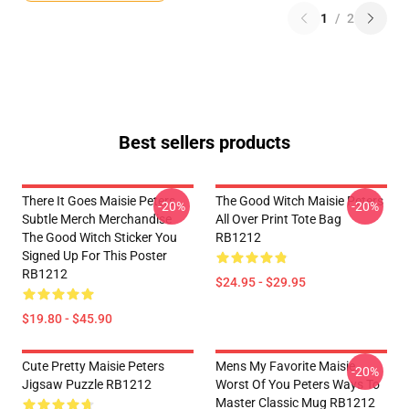
1
/
2
Best sellers products
There It Goes Maisie Peters
The Good Witch Maisie Peters
-20%
-20%
Subtle Merch Merchandise
All Over Print Tote Bag
The Good Witch Sticker You
RB1212
Signed Up For This Poster
RB1212
$24.95 - $29.95
$19.80 - $45.90
Cute Pretty Maisie Peters
Mens My Favorite Maisie
-20%
Jigsaw Puzzle RB1212
Worst Of You Peters Ways To
Master Classic Mug RB1212