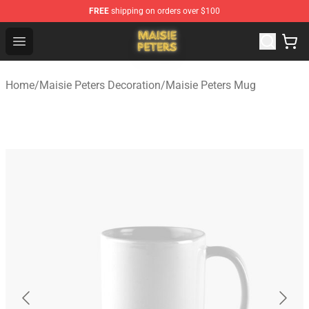
FREE
shipping on orders over $100
Maisie Peters Shop - Official Maisie Peters Merchandise 
Open menu
Home
/
Maisie Peters Decoration
/
Maisie Peters Mug