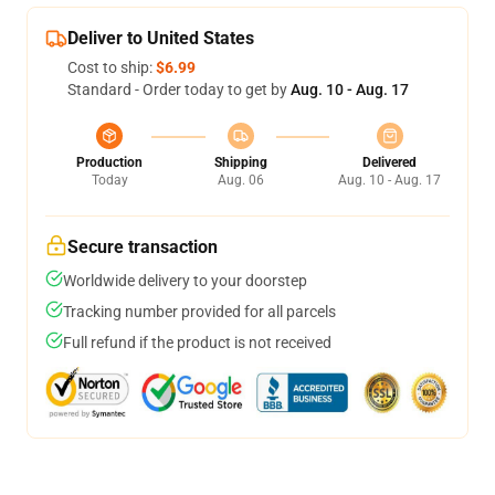
Deliver to United States
Cost to ship:
$6.99
Standard - Order today to get by
Aug. 10 - Aug. 17
Production
Shipping
Delivered
Today
Aug. 06
Aug. 10 - Aug. 17
Secure transaction
Worldwide delivery to your doorstep
Tracking number provided for all parcels
Full refund if the product is not received