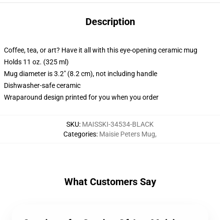
Description
Coffee, tea, or art? Have it all with this eye-opening ceramic mug
Holds 11 oz. (325 ml)
Mug diameter is 3.2" (8.2 cm), not including handle
Dishwasher-safe ceramic
Wraparound design printed for you when you order
SKU
:
MAISSKI-34534-BLACK
Categories
:
Maisie Peters Mug
,
What Customers Say