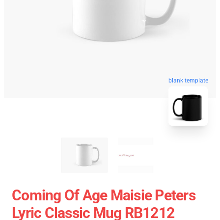
blank template
Coming Of Age Maisie Peters
Lyric Classic Mug RB1212