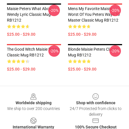
Maisie Peters What About
Mens My Favorite Maisie
-20%
-20%
Wendy Lyric Classic Mug
Worst Of You Peters Ways To
RB1212
Master Classic Mug RB1212
$25.00 - $29.00
$25.00 - $29.00
The Good Witch Maisie Peters
Blonde Maisie Peters Classic
-20%
-20%
Classic Mug RB1212
Mug RB1212
$25.00 - $29.00
$25.00 - $29.00
Footer
Worldwide shipping
Shop with confidence
We ship to over 200 countries
24/7 Protected from clicks to
delivery
International Warranty
100% Secure Checkout