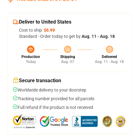
Deliver to United States
Cost to ship:
$6.99
Standard - Order today to get by
Aug. 11 - Aug. 18
Production
Shipping
Delivered
Today
Aug. 07
Aug. 11 - Aug. 18
Secure transaction
Worldwide delivery to your doorstep
Tracking number provided for all parcels
Full refund if the product is not received