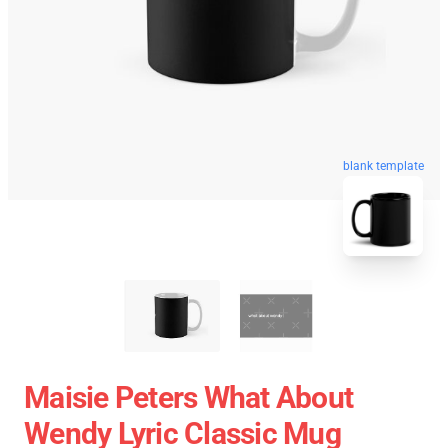
blank template
Maisie Peters What About
Wendy Lyric Classic Mug