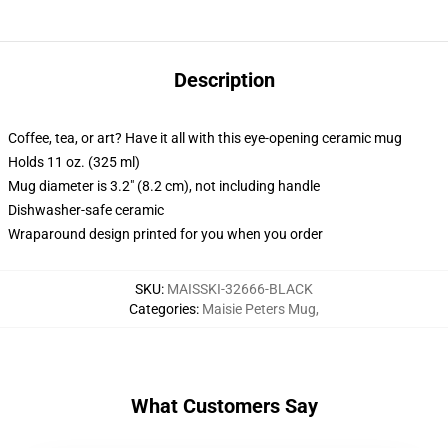
Description
Coffee, tea, or art? Have it all with this eye-opening ceramic mug
Holds 11 oz. (325 ml)
Mug diameter is 3.2" (8.2 cm), not including handle
Dishwasher-safe ceramic
Wraparound design printed for you when you order
SKU
:
MAISSKI-32666-BLACK
Categories
:
Maisie Peters Mug
,
What Customers Say