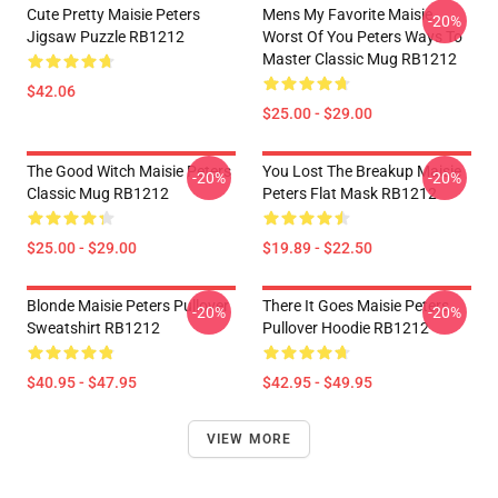
Cute Pretty Maisie Peters
Mens My Favorite Maisie
-20%
Jigsaw Puzzle RB1212
Worst Of You Peters Ways To
Master Classic Mug RB1212
$42.06
$25.00 - $29.00
The Good Witch Maisie Peters
You Lost The Breakup Maisie
-20%
-20%
Classic Mug RB1212
Peters Flat Mask RB1212
$25.00 - $29.00
$19.89 - $22.50
Blonde Maisie Peters Pullover
There It Goes Maisie Peters
-20%
-20%
Sweatshirt RB1212
Pullover Hoodie RB1212
$40.95 - $47.95
$42.95 - $49.95
VIEW MORE