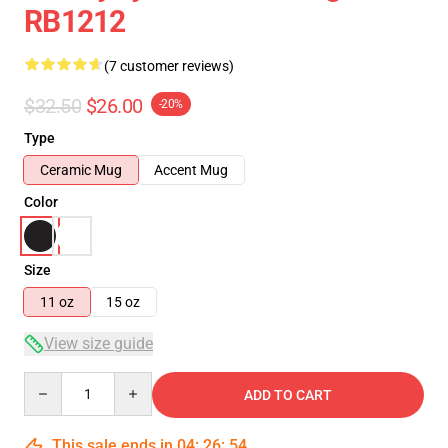
RB1212
(7 customer reviews)
$32.50
$26.00
-20%
Type
Ceramic Mug
Accent Mug
Color
Size
11 oz
15 oz
View size guide
Quantity
ADD TO CART
This sale ends in
04
:
26
:
53