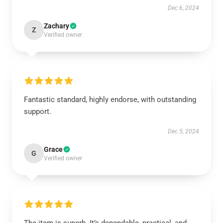
Dec 6, 2024
Zachary
Z
Verified owner
Fantastic standard, highly endorse, with outstanding
support.
Dec 5, 2024
Grace
G
Verified owner