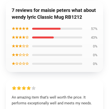
7 reviews for maisie peters what about
wendy lyric Classic Mug RB1212
★★★★★
57%
★★★★☆
43%
★★★☆☆
0%
★★☆☆☆
0%
★☆☆☆☆
0%
An amazing item that’s well worth the price. It
performs exceptionally well and meets my needs.