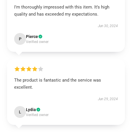
I’m thoroughly impressed with this item. It’s high
quality and has exceeded my expectations.
Jun 30, 2024
Pierce
P
Verified owner
The product is fantastic and the service was
excellent.
Jun 29, 2024
Lydia
L
Verified owner