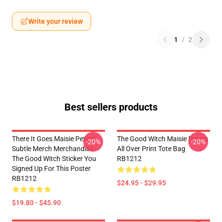
Write your review
1
/
2
Best sellers products
There It Goes Maisie Peters
The Good Witch Maisie Peters
-20%
-20%
Subtle Merch Merchandise
All Over Print Tote Bag
The Good Witch Sticker You
RB1212
Signed Up For This Poster
RB1212
$24.95 - $29.95
$19.80 - $45.90