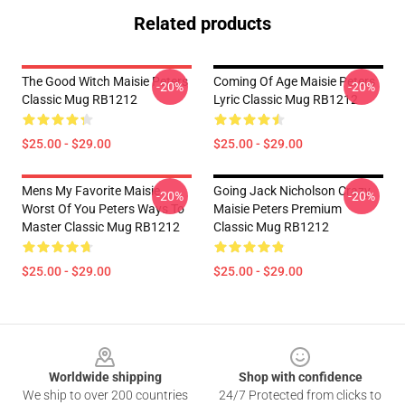
Related products
The Good Witch Maisie Peters
Coming Of Age Maisie Peters
-20%
-20%
Classic Mug RB1212
Lyric Classic Mug RB1212
$25.00 - $29.00
$25.00 - $29.00
Mens My Favorite Maisie
Going Jack Nicholson Crazy
-20%
-20%
Worst Of You Peters Ways To
Maisie Peters Premium
Master Classic Mug RB1212
Classic Mug RB1212
$25.00 - $29.00
$25.00 - $29.00
Footer
Worldwide shipping
Shop with confidence
We ship to over 200 countries
24/7 Protected from clicks to