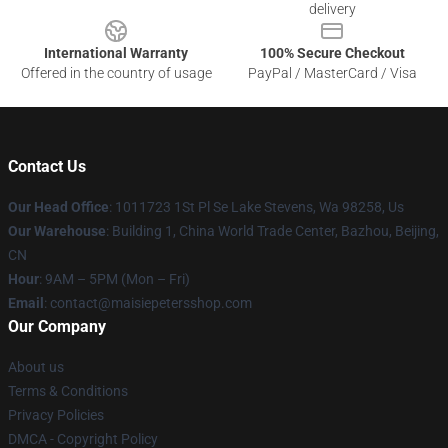
delivery
International Warranty
100% Secure Checkout
Offered in the country of usage
PayPal / MasterCard / Visa
Contact Us
Our Head Office
: 1011723 1St Pl Se Lake Stevens, Wa 98258, Us
Our Warehouse
: Building 1, China World Trade Center, Bazhou, Beijing,
CN
Hour
: 9AM – 5PM (Mon – Fri)
Email
: contact@maisiepetersshop.com
Our Company
About us
Terms & Conditions
Privacy Policies
DMCA - Copyright Policy