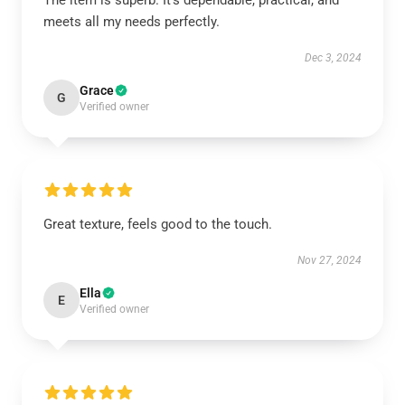
The item is superb. It’s dependable, practical, and
meets all my needs perfectly.
Dec 3, 2024
Grace
G
Verified owner
Great texture, feels good to the touch.
Nov 27, 2024
Ella
E
Verified owner