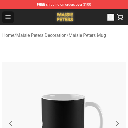
FREE
shipping on orders over $100
Maisie Peters Shop - Official Maisie Peters Merchandise 
Open menu
Home
/
Maisie Peters Decoration
/
Maisie Peters Mug