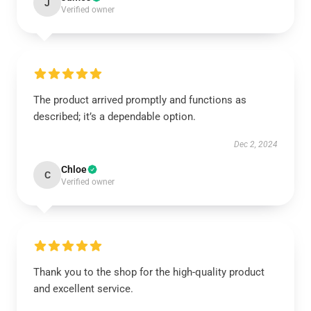
J
Verified owner
The product arrived promptly and functions as
described; it’s a dependable option.
Dec 2, 2024
Chloe
C
Verified owner
Thank you to the shop for the high-quality product
and excellent service.