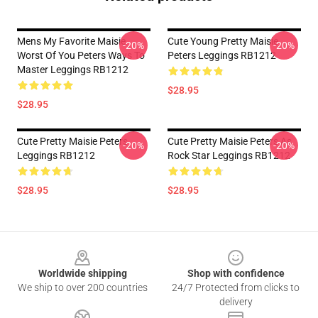
Mens My Favorite Maisie
Cute Young Pretty Maisie
-20%
-20%
Worst Of You Peters Ways To
Peters Leggings RB1212
Master Leggings RB1212
$28.95
$28.95
Cute Pretty Maisie Peters
Cute Pretty Maisie Peters As
-20%
-20%
Leggings RB1212
Rock Star Leggings RB1212
$28.95
$28.95
Footer
Worldwide shipping
Shop with confidence
We ship to over 200 countries
24/7 Protected from clicks to
delivery