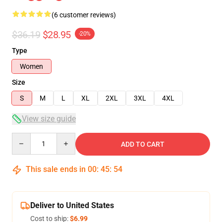
(6 customer reviews)
$36.19
$28.95
-20%
Type
Women
Size
S
M
L
XL
2XL
3XL
4XL
View size guide
Quantity
ADD TO CART
This sale ends in
00
:
45
:
53
Deliver to United States
Cost to ship:
$6.99