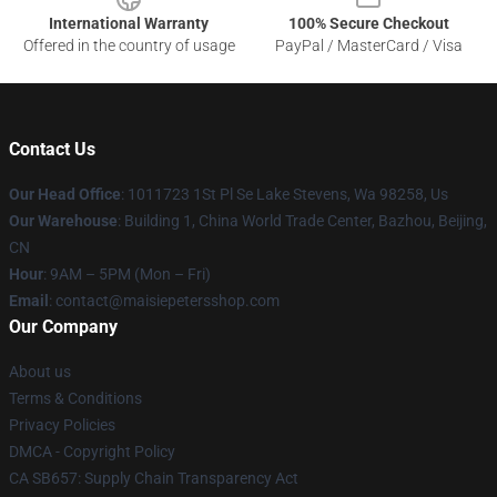
International Warranty
100% Secure Checkout
Offered in the country of usage
PayPal / MasterCard / Visa
Contact Us
Our Head Office
: 1011723 1St Pl Se Lake Stevens, Wa 98258, Us
Our Warehouse
: Building 1, China World Trade Center, Bazhou, Beijing,
CN
Hour
: 9AM – 5PM (Mon – Fri)
Email
: contact@maisiepetersshop.com
Our Company
About us
Terms & Conditions
Privacy Policies
DMCA - Copyright Policy
CA SB657: Supply Chain Transparency Act