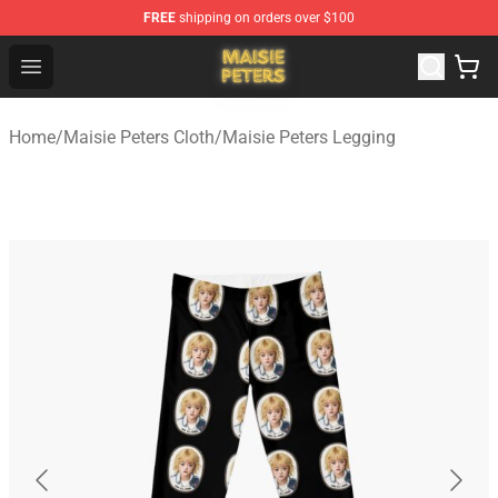
FREE
shipping on orders over $100
Maisie Peters Shop - Official Maisie Peters Merchandise 
Open menu
Home
/
Maisie Peters Cloth
/
Maisie Peters Legging