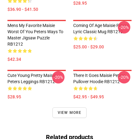
$28.95
$36.90 - $41.50
Mens My Favorite Maisie
Coming Of Age Maisie Peters
-20%
Worst Of You Peters Ways To
Lyric Classic Mug RB1212
Master Jigsaw Puzzle
RB1212
$25.00 - $29.00
$42.34
Cute Young Pretty Maisie
There It Goes Maisie Peters
-20%
-20%
Peters Leggings RB1212
Pullover Hoodie RB1212
$28.95
$42.95 - $49.95
VIEW MORE
Related products