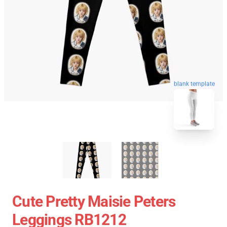
blank template
Cute Pretty Maisie Peters
Leggings RB1212