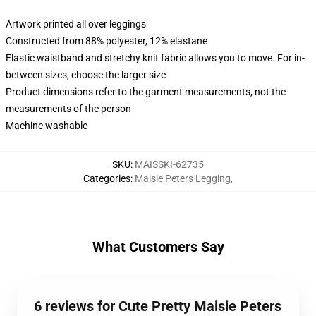
Artwork printed all over leggings
Constructed from 88% polyester, 12% elastane
Elastic waistband and stretchy knit fabric allows you to move. For in-
between sizes, choose the larger size
Product dimensions refer to the garment measurements, not the
measurements of the person
Machine washable
SKU
:
MAISSKI-62735
Categories
:
Maisie Peters Legging
,
What Customers Say
6 reviews for Cute Pretty Maisie Peters