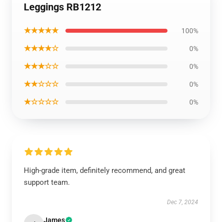
Leggings RB1212
★★★★★
100%
★★★★☆
0%
★★★☆☆
0%
★★☆☆☆
0%
★☆☆☆☆
0%
High-grade item, definitely recommend, and great
support team.
Dec 7, 2024
James