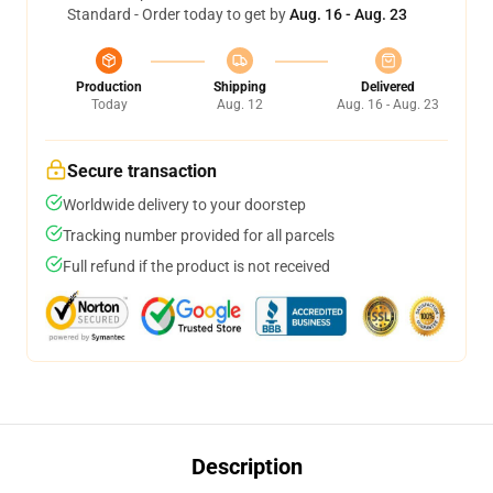
Standard - Order today to get by
Aug. 16 - Aug. 23
Production
Shipping
Delivered
Today
Aug. 12
Aug. 16 - Aug. 23
Secure transaction
Worldwide delivery to your doorstep
Tracking number provided for all parcels
Full refund if the product is not received
Description