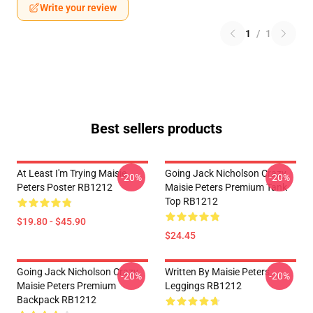
Write your review
1
/
1
Best sellers products
At Least I'm Trying Maisie
Going Jack Nicholson Crazy
-20%
-20%
Peters Poster RB1212
Maisie Peters Premium Tank
Top RB1212
$19.80 - $45.90
$24.45
Going Jack Nicholson Crazy
Written By Maisie Peters
-20%
-20%
Maisie Peters Premium
Leggings RB1212
Backpack RB1212