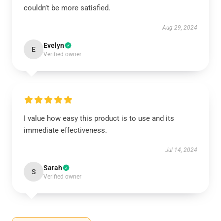
couldn’t be more satisfied.
Aug 29, 2024
Evelyn
E
Verified owner
I value how easy this product is to use and its
immediate effectiveness.
Jul 14, 2024
Sarah
S
Verified owner