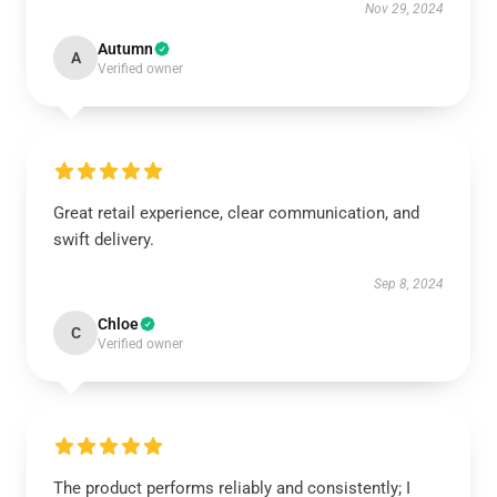
Nov 29, 2024
Autumn
A
Verified owner
Great retail experience, clear communication, and
swift delivery.
Sep 8, 2024
Chloe
C
Verified owner
The product performs reliably and consistently; I