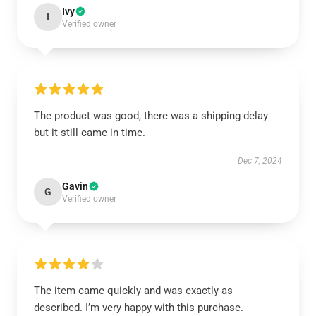
Ivy
I
Verified owner
The product was good, there was a shipping delay
but it still came in time.
Dec 7, 2024
Gavin
G
Verified owner
The item came quickly and was exactly as
described. I’m very happy with this purchase.