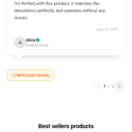
I'm thrilled with this product; it matches the
description perfectly and operates without any
issues.
Aug 19, 2024
Alice
A
Verified owner
Write your review
1
/
2
Best sellers products