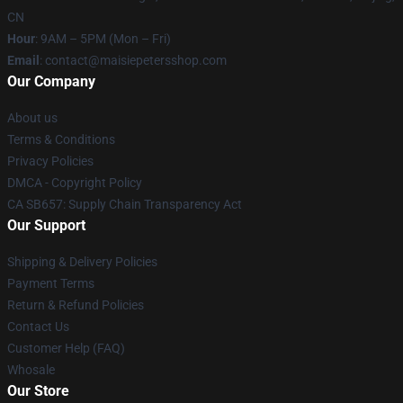
CN
Hour
: 9AM – 5PM (Mon – Fri)
Email
: contact@maisiepetersshop.com
Our Company
About us
Terms & Conditions
Privacy Policies
DMCA - Copyright Policy
CA SB657: Supply Chain Transparency Act
Our Support
Shipping & Delivery Policies
Payment Terms
Return & Refund Policies
Contact Us
Customer Help (FAQ)
Whosale
Our Store