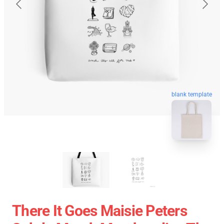
blank template
There It Goes Maisie Peters