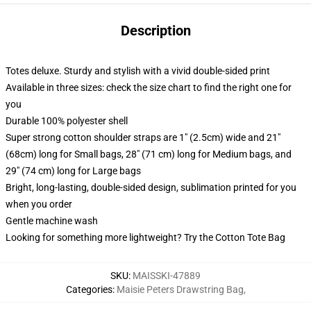
Description
Totes deluxe. Sturdy and stylish with a vivid double-sided print
Available in three sizes: check the size chart to find the right one for
you
Durable 100% polyester shell
Super strong cotton shoulder straps are 1" (2.5cm) wide and 21"
(68cm) long for Small bags, 28" (71 cm) long for Medium bags, and
29" (74 cm) long for Large bags
Bright, long-lasting, double-sided design, sublimation printed for you
when you order
Gentle machine wash
Looking for something more lightweight? Try the Cotton Tote Bag
SKU
:
MAISSKI-47889
Categories
:
Maisie Peters Drawstring Bag
,