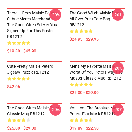
There It Goes Maisie Peters
The Good Witch Maisie Peters
-20%
-20%
Subtle Merch Merchandise
All Over Print Tote Bag
The Good Witch Sticker You
RB1212
Signed Up For This Poster
RB1212
$24.95 - $29.95
$19.80 - $45.90
Cute Pretty Maisie Peters
Mens My Favorite Maisie
-20%
Jigsaw Puzzle RB1212
Worst Of You Peters Ways To
Master Classic Mug RB1212
$42.06
$25.00 - $29.00
The Good Witch Maisie Peters
You Lost The Breakup Maisie
-20%
-20%
Classic Mug RB1212
Peters Flat Mask RB1212
$25.00 - $29.00
$19.89 - $22.50