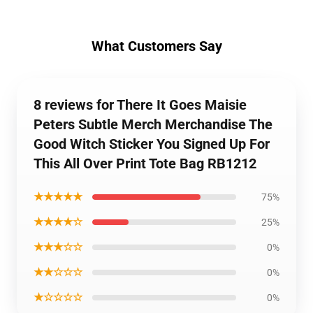
What Customers Say
8 reviews for There It Goes Maisie
Peters Subtle Merch Merchandise The
Good Witch Sticker You Signed Up For
This All Over Print Tote Bag RB1212
★★★★★
75%
★★★★☆
25%
★★★☆☆
0%
★★☆☆☆
0%
★☆☆☆☆
0%