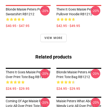
Blonde Maisie Peters Pullover
There It Goes Maisie Peters
-20%
-20%
Sweatshirt RB1212
Pullover Hoodie RB1212
$40.95 - $47.95
$42.95 - $49.95
VIEW MORE
Related products
There It Goes Maisie Peters All
Blonde Maisie Peters All Over
-20%
-20%
Over Print Tote Bag RB1212
Print Tote Bag RB1212
$24.95 - $29.95
$24.95 - $29.95
Coming Of Age Maisie Peters
Maisie Peters What About
-20%
-20%
Lyric All Over Print Tote Bag
Wendy Lyric All Over Print Tote