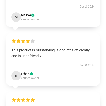
Dec 2, 2024
Maeve
M
Verified owner
This product is outstanding; it operates efficiently
and is user-friendly.
Sep 8, 2024
Ethan
E
Verified owner