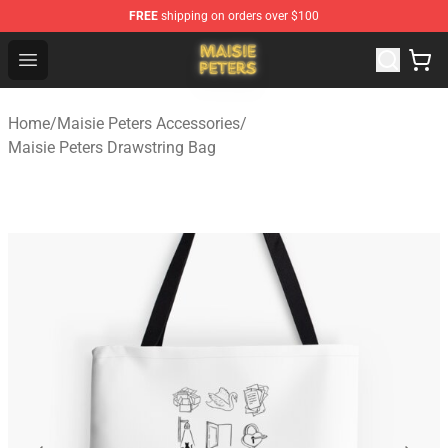
FREE
shipping on orders over $100
Maisie Peters Shop - Official Maisie Peters Merchandise 
Open menu
Home
/
Maisie Peters Accessories
/
Maisie Peters Drawstring Bag