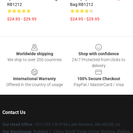
RB1212
Bag RB1212
$24.95 - $29.95
$24.95 - $29.95
Footer
Worldwide shipping
Shop with confidence
We ship to over 200 countries
24/7 Protected from clicks to
delivery
International Warranty
100% Secure Checkout
Offered in the country of usage
PayPal / MasterCard / Visa
Contact Us
Our Head Office
: 1011723 1St Pl Se Lake Stevens, Wa 98258, Us
Our Warehouse
: Building 1, China World Trade Center, Bazhou, Beijing,