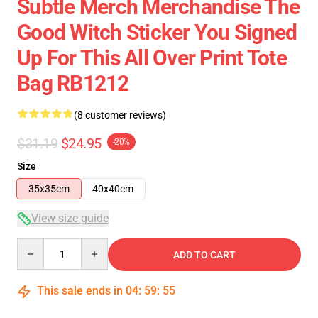
Subtle Merch Merchandise The
Good Witch Sticker You Signed
Up For This All Over Print Tote
Bag RB1212
(8 customer reviews)
$31.19
$24.95
-20%
Size
35x35cm
40x40cm
View size guide
Quantity
ADD TO CART
This sale ends in
04
:
59
:
54