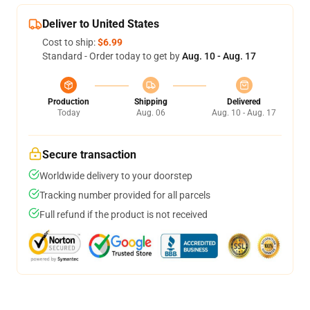
Deliver to United States
Cost to ship:
$6.99
Standard - Order today to get by
Aug. 10 - Aug. 17
Production
Shipping
Delivered
Today
Aug. 06
Aug. 10 - Aug. 17
Secure transaction
Worldwide delivery to your doorstep
Tracking number provided for all parcels
Full refund if the product is not received