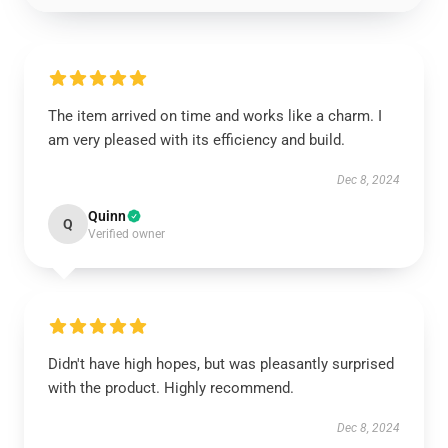
The item arrived on time and works like a charm. I
am very pleased with its efficiency and build.
Dec 8, 2024
Quinn
Q
Verified owner
Didn't have high hopes, but was pleasantly surprised
with the product. Highly recommend.
Dec 8, 2024