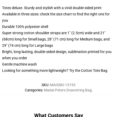
Totes deluxe. Sturdy and stylish with a vivid double-sided print
Available in three sizes: check the size chart to find the right one for
you
Durable 100% polyester shell
Super strong cotton shoulder straps are 1" (2.5cm) wide and 21"
(68cm) long for Small bags, 28" (71 cm) long for Medium bags, and
29" (74 cm) long for Large bags
Bright, long-lasting, double-sided design, sublimation printed for you
when you order
Gentle machine wash
Looking for something more lightweight? Try the Cotton Tote Bag
SKU
:
MAISSKI-13195
Categories
:
Maisie Peters Drawstring Bag
,
What Customers Say