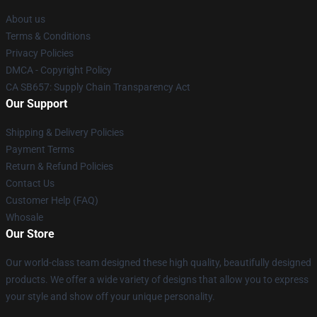
About us
Terms & Conditions
Privacy Policies
DMCA - Copyright Policy
CA SB657: Supply Chain Transparency Act
Our Support
Shipping & Delivery Policies
Payment Terms
Return & Refund Policies
Contact Us
Customer Help (FAQ)
Whosale
Our Store
Our world-class team designed these high quality, beautifully designed
products. We offer a wide variety of designs that allow you to express
your style and show off your unique personality.