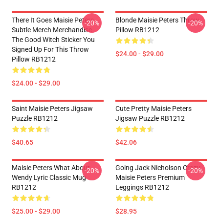
There It Goes Maisie Peters
Blonde Maisie Peters Throw
-20%
-20%
Subtle Merch Merchandise
Pillow RB1212
The Good Witch Sticker You
Signed Up For This Throw
$24.00 - $29.00
Pillow RB1212
$24.00 - $29.00
Saint Maisie Peters Jigsaw
Cute Pretty Maisie Peters
Puzzle RB1212
Jigsaw Puzzle RB1212
$40.65
$42.06
Maisie Peters What About
Going Jack Nicholson Crazy
-20%
-20%
Wendy Lyric Classic Mug
Maisie Peters Premium
RB1212
Leggings RB1212
$25.00 - $29.00
$28.95