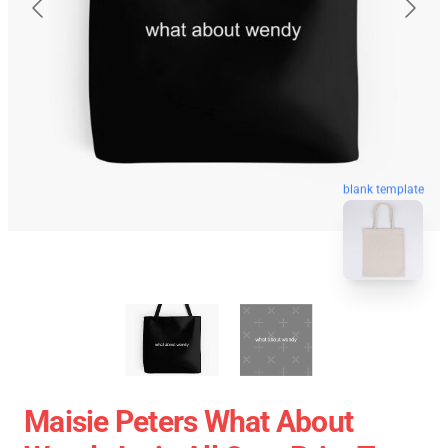
blank template
Maisie Peters What About