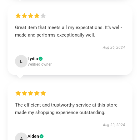
Great item that meets all my expectations. It’s well-
made and performs exceptionally well.
Aug 26, 2024
Lydia
L
Verified owner
The efficient and trustworthy service at this store
made my shopping experience outstanding.
Aug 23, 2024
Aiden
A