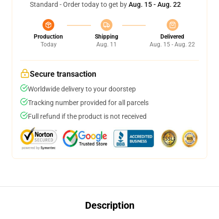
Standard - Order today to get by
Aug. 15 - Aug. 22
Production
Shipping
Delivered
Today
Aug. 11
Aug. 15 - Aug. 22
Secure transaction
Worldwide delivery to your doorstep
Tracking number provided for all parcels
Full refund if the product is not received
Description