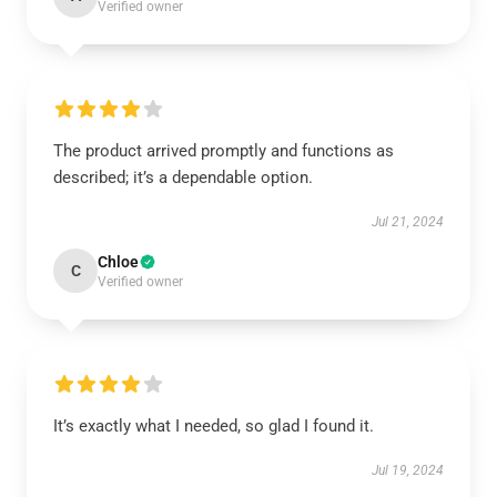
Verified owner
The product arrived promptly and functions as
described; it’s a dependable option.
Jul 21, 2024
Chloe
C
Verified owner
It’s exactly what I needed, so glad I found it.
Jul 19, 2024