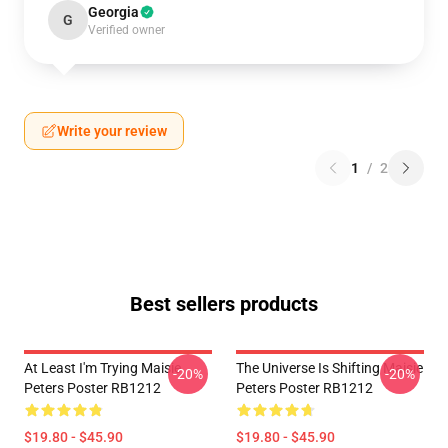
Georgia
G
Verified owner
Write your review
1
/
2
Best sellers products
At Least I'm Trying Maisie
The Universe Is Shifting Maisie
-20%
-20%
Peters Poster RB1212
Peters Poster RB1212
$19.80 - $45.90
$19.80 - $45.90