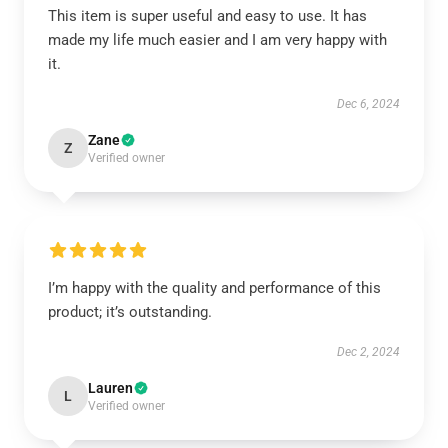
This item is super useful and easy to use. It has
made my life much easier and I am very happy with
it.
Dec 6, 2024
Zane
Z
Verified owner
I’m happy with the quality and performance of this
product; it’s outstanding.
Dec 2, 2024
Lauren
L
Verified owner