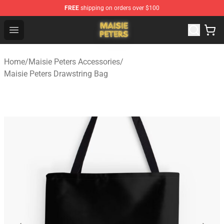
FREE
shipping on orders over $100
Maisie Peters Shop - Official Maisie Peters Merchandise 
Open menu
Home
/
Maisie Peters Accessories
/
Maisie Peters Drawstring Bag