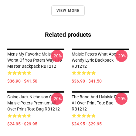
VIEW MORE
Related products
Mens My Favorite Maisie
Maisie Peters What About
-20%
-20%
Worst Of You Peters Ways To
Wendy Lyric Backpack
Master Backpack RB1212
RB1212
$36.90 - $41.50
$36.90 - $41.50
Going Jack Nicholson Crazy
The Band And I Maisie Peters
-20%
-20%
Maisie Peters Premium All
All Over Print Tote Bag
Over Print Tote Bag RB1212
RB1212
$24.95 - $29.95
$24.95 - $29.95