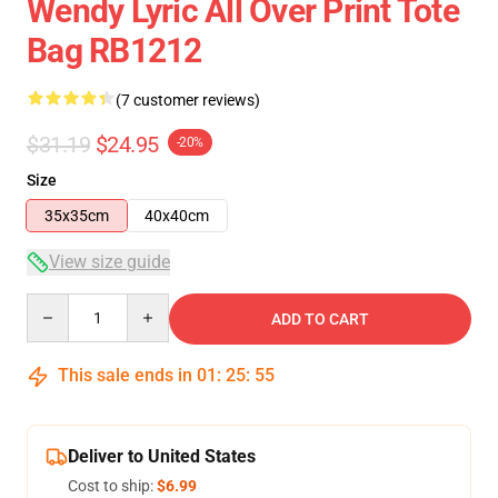
Wendy Lyric All Over Print Tote
Bag RB1212
(7 customer reviews)
$31.19
$24.95
-20%
Size
35x35cm
40x40cm
View size guide
Quantity
ADD TO CART
This sale ends in
01
:
25
:
54
Deliver to United States
Cost to ship:
$6.99