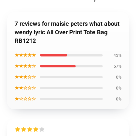
7 reviews for maisie peters what about
wendy lyric All Over Print Tote Bag
RB1212
★★★★★
43%
★★★★☆
57%
★★★☆☆
0%
★★☆☆☆
0%
★☆☆☆☆
0%