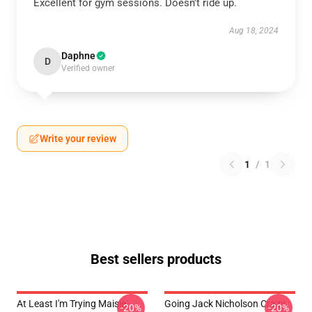
Excellent for gym sessions. Doesn't ride up.
Aug 18, 2024
Daphne
D
Verified owner
Write your review
1
/
1
Best sellers products
At Least I'm Trying Maisie
Going Jack Nicholson Crazy
-20%
-20%