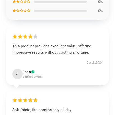
★★☆☆☆
0%
★☆☆☆☆
0%
This product provides excellent value, offering
impressive results without costing a fortune.
Dec 2, 2024
John
J
Verified owner
Soft fabric, fits comfortably all day.