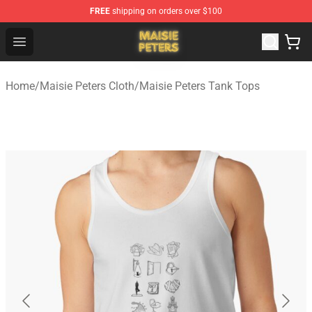
FREE
shipping on orders over $100
Maisie Peters Shop - Official Maisie Peters Merchandise 
Open menu
Home
/
Maisie Peters Cloth
/
Maisie Peters Tank Tops