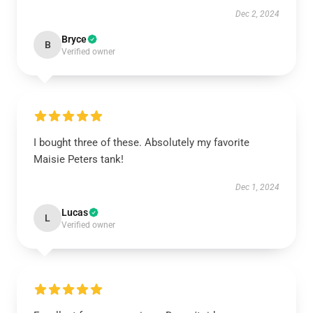
Dec 2, 2024
Bryce
B
Verified owner
I bought three of these. Absolutely my favorite
Maisie Peters tank!
Dec 1, 2024
Lucas
L
Verified owner