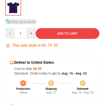
View size guide
Quantity
ADD TO CART
This sale ends in
03
:
19
:
54
Deliver to United States
Cost to ship:
$6.99
Standard - Order today to get by
Aug. 16 - Aug. 23
Production
Shipping
Delivered
Today
Aug. 12
Aug. 16 - Aug. 23