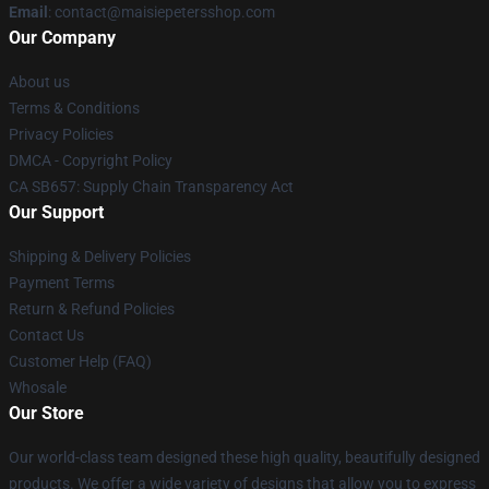
Email
: contact@maisiepetersshop.com
Our Company
About us
Terms & Conditions
Privacy Policies
DMCA - Copyright Policy
CA SB657: Supply Chain Transparency Act
Our Support
Shipping & Delivery Policies
Payment Terms
Return & Refund Policies
Contact Us
Customer Help (FAQ)
Whosale
Our Store
Our world-class team designed these high quality, beautifully designed
products. We offer a wide variety of designs that allow you to express