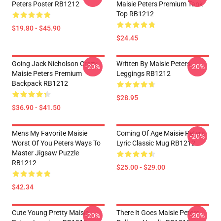
Peters Poster RB1212
Maisie Peters Premium Tank
Top RB1212
$19.80 - $45.90
$24.45
Going Jack Nicholson Crazy
Written By Maisie Peters
-20%
-20%
Maisie Peters Premium
Leggings RB1212
Backpack RB1212
$28.95
$36.90 - $41.50
Mens My Favorite Maisie
Coming Of Age Maisie Peters
-20%
Worst Of You Peters Ways To
Lyric Classic Mug RB1212
Master Jigsaw Puzzle
RB1212
$25.00 - $29.00
$42.34
Cute Young Pretty Maisie
There It Goes Maisie Peters
-20%
-20%