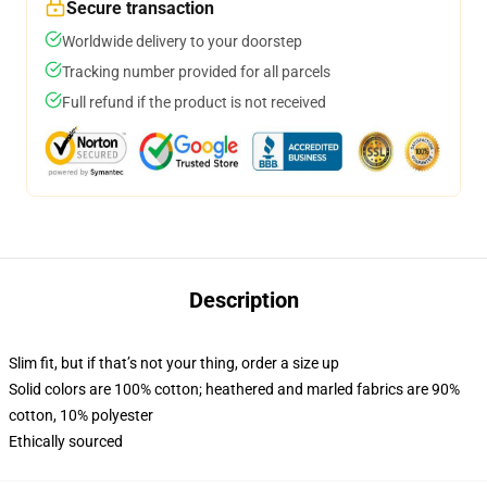
Secure transaction
Worldwide delivery to your doorstep
Tracking number provided for all parcels
Full refund if the product is not received
Description
Slim fit, but if that’s not your thing, order a size up
Solid colors are 100% cotton; heathered and marled fabrics are 90%
cotton, 10% polyester
Ethically sourced