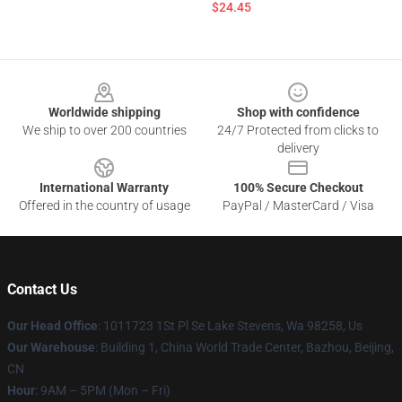
$24.45
Footer
Worldwide shipping
Shop with confidence
We ship to over 200 countries
24/7 Protected from clicks to
delivery
International Warranty
100% Secure Checkout
Offered in the country of usage
PayPal / MasterCard / Visa
Contact Us
Our Head Office
: 1011723 1St Pl Se Lake Stevens, Wa 98258, Us
Our Warehouse
: Building 1, China World Trade Center, Bazhou, Beijing,
CN
Hour
: 9AM – 5PM (Mon – Fri)