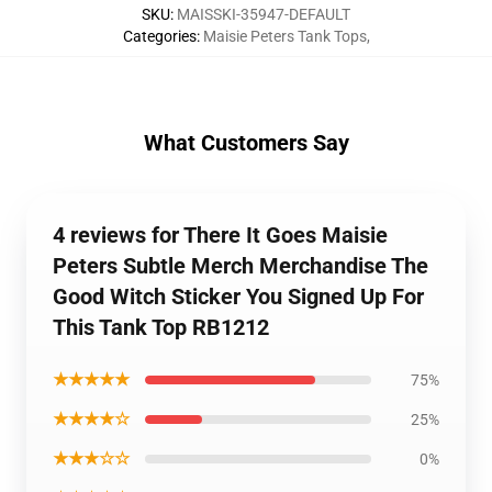
SKU
:
MAISSKI-35947-DEFAULT
Categories
:
Maisie Peters Tank Tops
,
What Customers Say
4 reviews for There It Goes Maisie
Peters Subtle Merch Merchandise The
Good Witch Sticker You Signed Up For
This Tank Top RB1212
★★★★★
75%
★★★★☆
25%
★★★☆☆
0%