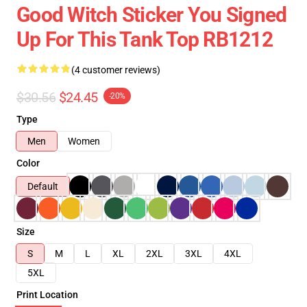
Good Witch Sticker You Signed
Up For This Tank Top RB1212
(4 customer reviews)
$30.56
$24.45
-20%
Type
Men
Women
Color
Default
Size
S
M
L
XL
2XL
3XL
4XL
5XL
Print Location