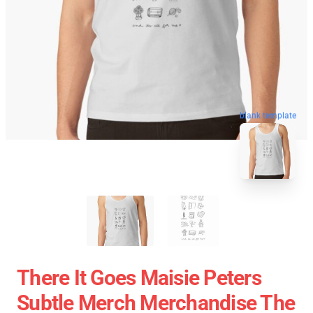
blank template
There It Goes Maisie Peters
Subtle Merch Merchandise The