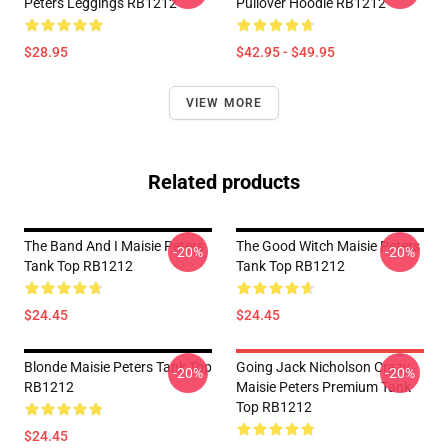
Peters Leggings RB1212
Pullover Hoodie RB1212
$28.95
$42.95 - $49.95
VIEW MORE
Related products
The Band And I Maisie Peters
The Good Witch Maisie Peters
-20%
-20%
Tank Top RB1212
Tank Top RB1212
$24.45
$24.45
Blonde Maisie Peters Tank Top
Going Jack Nicholson Crazy
-20%
-20%
RB1212
Maisie Peters Premium Tank
Top RB1212
$24.45