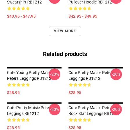
Sweatshirt RB1212
Pullover Hoodie RB1212
$40.95 - $47.95
$42.95 - $49.95
VIEW MORE
Related products
Cute Young Pretty Maisie
Cute Pretty Maisie Peters
-20%
-20%
Peters Leggings RB1212
Leggings RB1212
$28.95
$28.95
Cute Pretty Maisie Peters
Cute Pretty Maisie Peters As
-20%
-20%
Leggings RB1212
Rock Star Leggings RB1212
$28.95
$28.95