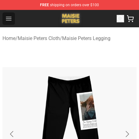
FREE
shipping on orders over $100
Maisie Peters Shop - Official Maisie Peters Merchandise 
Open menu
Home
/
Maisie Peters Cloth
/
Maisie Peters Legging