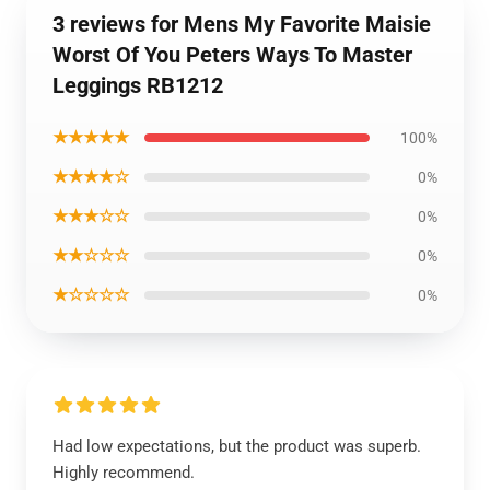
3 reviews for Mens My Favorite Maisie
Worst Of You Peters Ways To Master
Leggings RB1212
★★★★★
100%
★★★★☆
0%
★★★☆☆
0%
★★☆☆☆
0%
★☆☆☆☆
0%
Had low expectations, but the product was superb.
Highly recommend.