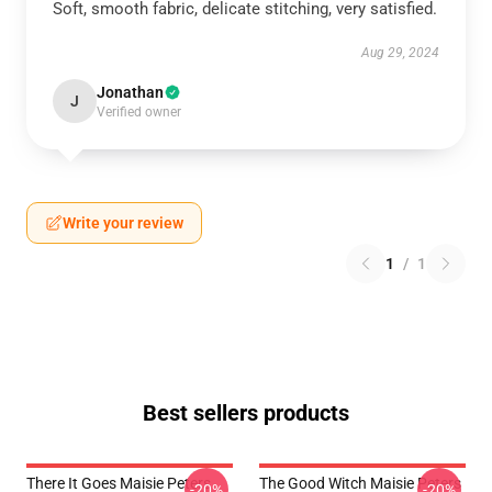
Soft, smooth fabric, delicate stitching, very satisfied.
Aug 29, 2024
Jonathan
J
Verified owner
Write your review
1
/
1
Best sellers products
There It Goes Maisie Peters
The Good Witch Maisie Peters
-20%
-20%