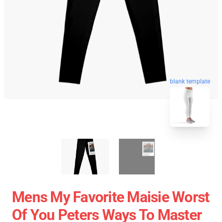
blank template
Mens My Favorite Maisie Worst
Of You Peters Ways To Master