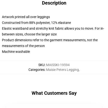
Description
Artwork printed all over leggings
Constructed from 88% polyester, 12% elastane
Elastic waistband and stretchy knit fabric allows you to move. For in-
between sizes, choose the larger size
Product dimensions refer to the garment measurements, not the
measurements of the person
Machine washable
SKU
:
MAISSKI-19594
Categories
:
Maisie Peters Legging
,
What Customers Say