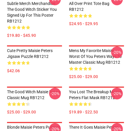
Subtle Merch Merchandise
All Over Print Tote Bag
The Good Witch Sticker You
RB1212
Signed Up For This Poster
RB1212
$24.95 - $29.95
$19.80 - $45.90
Cute Pretty Maisie Peters
Mens My Favorite Maisie
-20%
Jigsaw Puzzle RB1212
Worst Of You Peters Ways To
Master Classic Mug RB1212
$42.06
$25.00 - $29.00
The Good Witch Maisie Peters
You Lost The Breakup Maisie
-20%
-20%
Classic Mug RB1212
Peters Flat Mask RB1212
$25.00 - $29.00
$19.89 - $22.50
Blonde Maisie Peters Pullover
There It Goes Maisie Peters
-20%
-20%