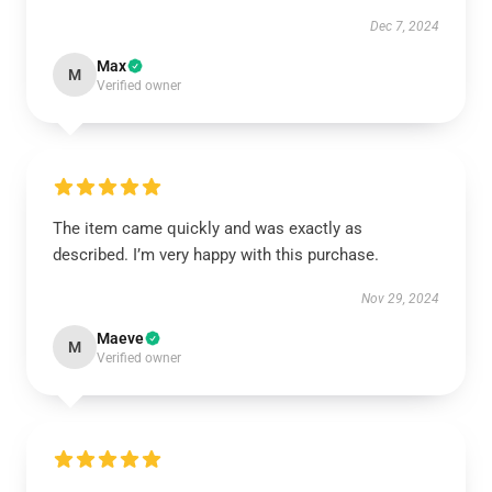
Dec 7, 2024
Max
M
Verified owner
The item came quickly and was exactly as
described. I’m very happy with this purchase.
Nov 29, 2024
Maeve
M
Verified owner