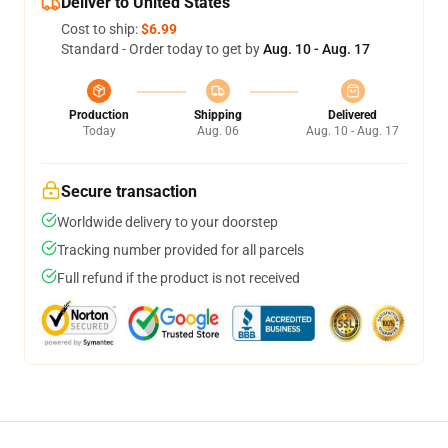
Deliver to United States
Cost to ship:
$6.99
Standard - Order today to get by
Aug. 10 - Aug. 17
Production
Shipping
Delivered
Today
Aug. 06
Aug. 10 - Aug. 17
Secure transaction
Worldwide delivery to your doorstep
Tracking number provided for all parcels
Full refund if the product is not received