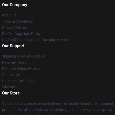
Our Company
About us
Terms & Conditions
Privacy Policies
DMCA - Copyright Policy
CA SB657: Supply Chain Transparency Act
Our Support
Shipping & Delivery Policies
Payment Terms
Return & Refund Policies
Contact Us
Customer Help (FAQ)
Whosale
Our Store
Our world-class team designed these high quality, beautifully designed
products. We offer a wide variety of designs that allow you to express