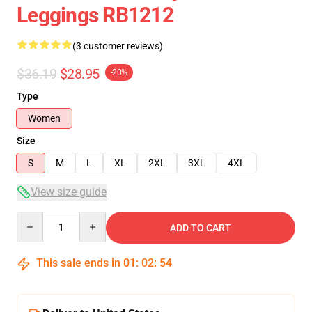
Leggings RB1212
(3 customer reviews)
$36.19
$28.95
-20%
Type
Women
Size
S
M
L
XL
2XL
3XL
4XL
View size guide
Quantity
ADD TO CART
This sale ends in
01
:
02
:
54