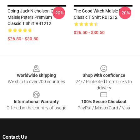
Going Jack Nicholson Crazy
The Good Witch Maisie Peters
-20%
-20%
Maisie Peters Premium
Classic T Shirt RB1212
Classic T Shirt RB1212
$26.50 - $30.50
$26.50 - $30.50
Footer
Worldwide shipping
Shop with confidence
We ship to over 200 countries
24/7 Protected from clicks to
delivery
International Warranty
100% Secure Checkout
Offered in the country of usage
PayPal / MasterCard / Visa
Contact Us