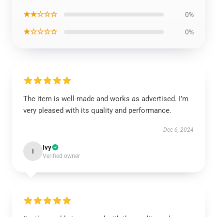
★★☆☆☆
0%
★☆☆☆☆
0%
The item is well-made and works as advertised. I’m
very pleased with its quality and performance.
Dec 6, 2024
Ivy
I
Verified owner