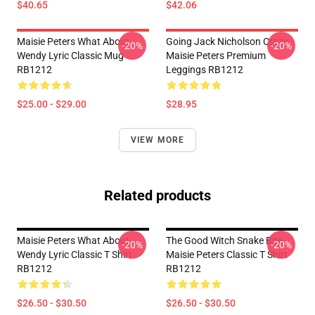
$40.65
$42.06
Maisie Peters What About
Going Jack Nicholson Crazy
-20%
-20%
Wendy Lyric Classic Mug
Maisie Peters Premium
RB1212
Leggings RB1212
$25.00 - $29.00
$28.95
VIEW MORE
Related products
Maisie Peters What About
The Good Witch Snake Bite
-20%
-20%
Wendy Lyric Classic T Shirt
Maisie Peters Classic T Shirt
RB1212
RB1212
$26.50 - $30.50
$26.50 - $30.50