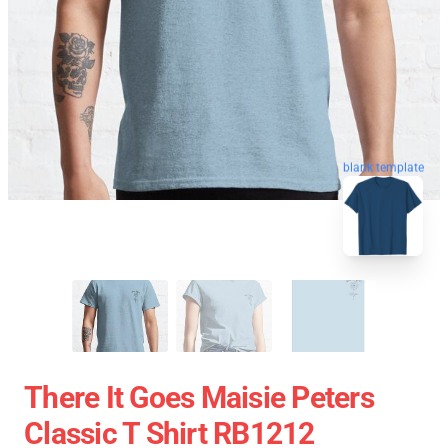
blank template
There It Goes Maisie Peters
Classic T Shirt RB1212