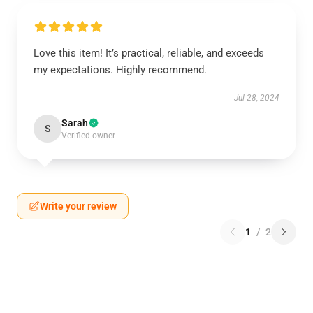
Love this item! It’s practical, reliable, and exceeds
my expectations. Highly recommend.
Jul 28, 2024
Sarah
S
Verified owner
Write your review
1
/
2