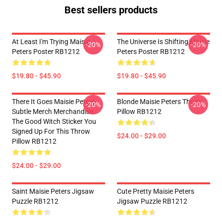
Best sellers products
At Least I'm Trying Maisie
The Universe Is Shifting Maisie
-20%
-20%
Peters Poster RB1212
Peters Poster RB1212
$19.80 - $45.90
$19.80 - $45.90
There It Goes Maisie Peters
Blonde Maisie Peters Throw
-20%
-20%
Subtle Merch Merchandise
Pillow RB1212
The Good Witch Sticker You
Signed Up For This Throw
$24.00 - $29.00
Pillow RB1212
$24.00 - $29.00
Saint Maisie Peters Jigsaw
Cute Pretty Maisie Peters
Puzzle RB1212
Jigsaw Puzzle RB1212