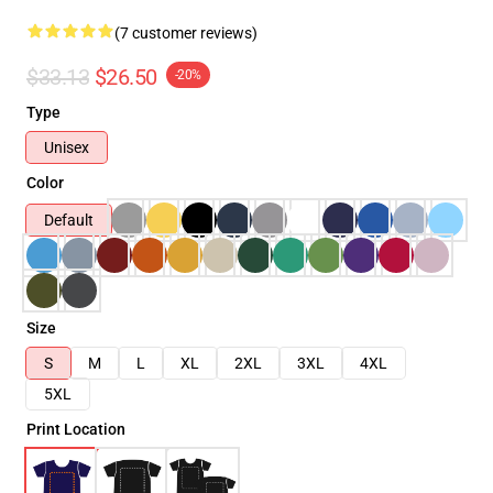
(7 customer reviews)
$33.13
$26.50
-20%
Type
Unisex
Color
Default
Size
S
M
L
XL
2XL
3XL
4XL
5XL
Print Location