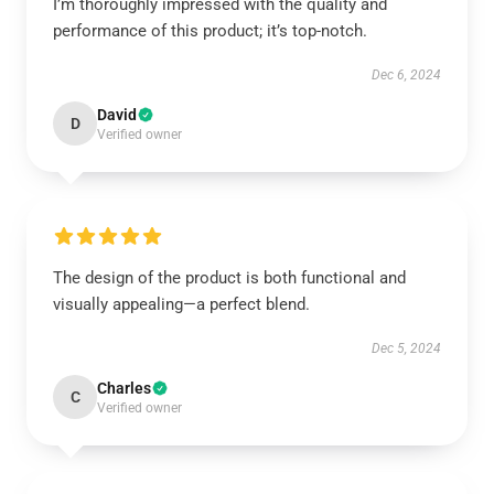
I’m thoroughly impressed with the quality and
performance of this product; it’s top-notch.
Dec 6, 2024
David
D
Verified owner
The design of the product is both functional and
visually appealing—a perfect blend.
Dec 5, 2024
Charles
C
Verified owner