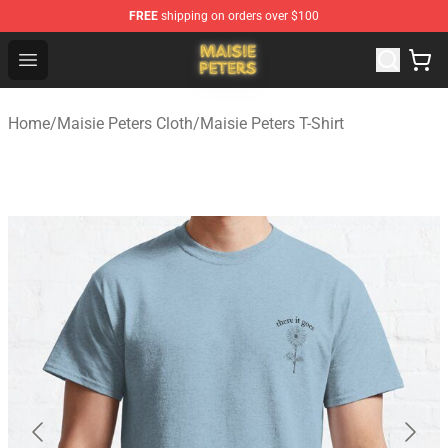
FREE
shipping on orders over $100
Maisie Peters Shop - Official Maisie Peters Merchandise 
Open menu
Home
/
Maisie Peters Cloth
/
Maisie Peters T-Shirt