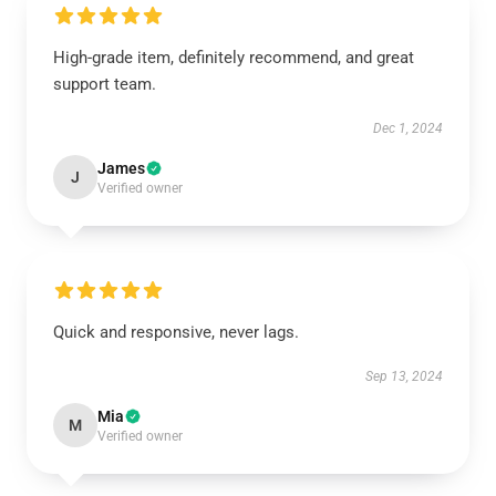
High-grade item, definitely recommend, and great
support team.
Dec 1, 2024
James
J
Verified owner
Quick and responsive, never lags.
Sep 13, 2024
Mia
M
Verified owner