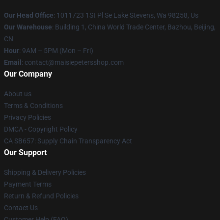
Our Head Office
: 1011723 1St Pl Se Lake Stevens, Wa 98258, Us
Our Warehouse
: Building 1, China World Trade Center, Bazhou, Beijing,
CN
Hour
: 9AM – 5PM (Mon – Fri)
Email
: contact@maisiepetersshop.com
Our Company
About us
Terms & Conditions
Privacy Policies
DMCA - Copyright Policy
CA SB657: Supply Chain Transparency Act
Our Support
Shipping & Delivery Policies
Payment Terms
Return & Refund Policies
Contact Us
Customer Help (FAQ)