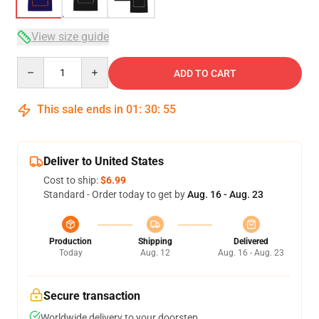
View size guide
Quantity
ADD TO CART
This sale ends in
01
:
30
:
54
Deliver to United States
Cost to ship:
$6.99
Standard - Order today to get by
Aug. 16 - Aug. 23
Production
Shipping
Delivered
Today
Aug. 12
Aug. 16 - Aug. 23
Secure transaction
Worldwide delivery to your doorstep