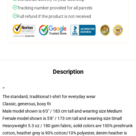
Tracking number provided for all parcels
Full refund if the product is not received
Description
""
The standard, traditional t-shirt for everyday wear
Classic, generous, boxy fit
Male model shown is 6'0" / 183 cm tall and wearing size Medium
Female model shown is 5'8" / 173 cm tall and wearing size Small
Heavyweight 5.3 oz / 180 gsm fabric, solid colors are 100% preshrunk
cotton, heather grey is 90% cotton/10% polyester, denim heather is