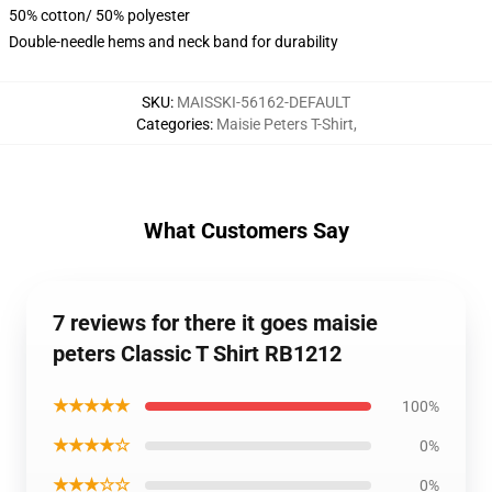
50% cotton/ 50% polyester
Double-needle hems and neck band for durability
SKU
:
MAISSKI-56162-DEFAULT
Categories
:
Maisie Peters T-Shirt
,
What Customers Say
7 reviews for there it goes maisie
peters Classic T Shirt RB1212
★★★★★
100%
★★★★☆
0%
★★★☆☆
0%